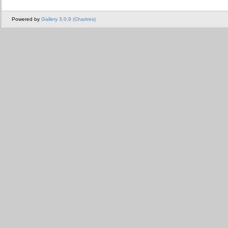
Powered by
Gallery 3.0.9 (Chartres)