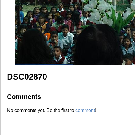
DSC02870
Comments
No comments yet. Be the first to
comment
!