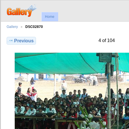
Home
Gallery
DSC02870
4 of 104
Previous