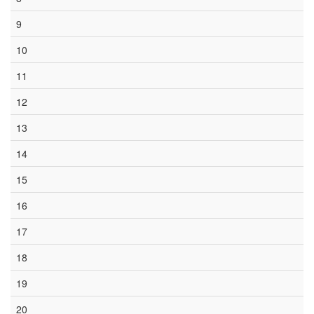
9
10
11
12
13
14
15
16
17
18
19
20