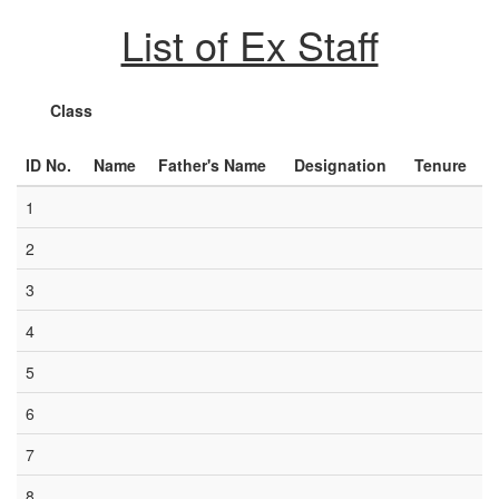
List of Ex Staff
Class
ID No.
Name
Father's Name
Designation
Tenure
1
2
3
4
5
6
7
8