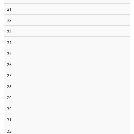
21
22
23
24
25
26
27
28
29
30
31
32