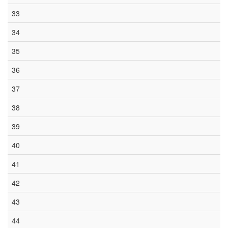
33
34
35
36
37
38
39
40
41
42
43
44